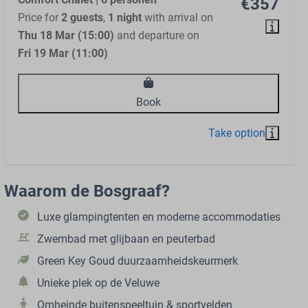
€357
Price for
2 guests
,
1 night
with arrival on
Thu 18 Mar (15:00)
and departure on
Fri 19 Mar (11:00)
Book
Waarom de Bosgraaf?
Luxe glampingtenten en moderne accommodaties
Zwembad met glijbaan en peuterbad
Green Key Goud duurzaamheidskeurmerk
Unieke plek op de Veluwe
Omheinde buitenspeeltuin & sportvelden