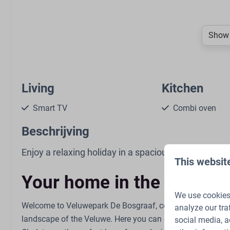
Show 
Living
Kitchen
Smart TV
Combi oven
Seating area
Gas stove: 4-bu
Beschrijving
Open kitchen
Refrigerator: Wi
compartment
Enjoy a relaxing holiday in a spacious and comfortab
This websit
Kettle: Electric k
Coffee pad sys
Your home in the heart o
Dining Table
We use cookies 
Dishwasher
Welcome to Veluwepark De Bosgraaf, centrally located in
analyze our tra
Extractor hood
landscape of the Veluwe. Here you can enjoy peace, spac
social media, a
Kitchenware