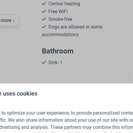
Central heating
Free WiFi
Smoke-free
more ↓
Dogs are allowed in some
accommodations
Bathroom
Sink: 1
rner
Number of bathrooms: 1
th freezer
Shower
Toilet
le chalet on the edge of the forest in the Veluwe.
e uses cookies
ettle
tem
f the Veluwe
to optimize your user experience, to provide personalized conte
 the Netherlands and surrounded by the beautiful, wooded
ffic. We also share information about your use of our site with ou
e and an unforgettable nature experience. Our Comfort
dvertising and analysis. These partners may combine this infor