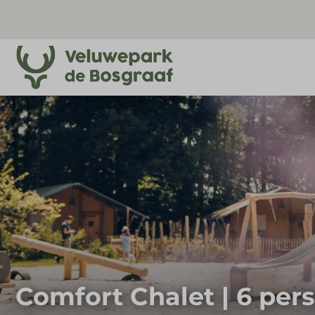
Comfort Chalet | 6 per