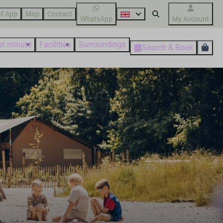
f App
Map
Contact
WhatsApp
My Account
st minute
Facilities
Surroundings
Search & Book