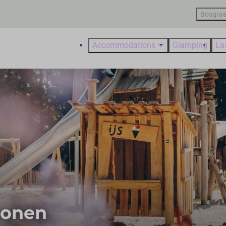
Bosgraa
Accommodations
Glamping
La
sonen