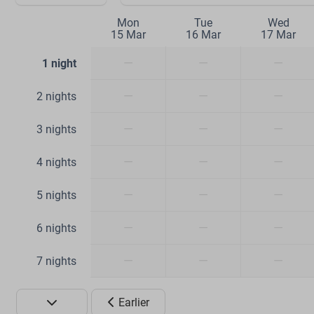
Mon
Tue
Wed
15 Mar
16 Mar
17 Mar
—
—
—
1 night
—
—
—
2 nights
—
—
—
3 nights
—
—
—
4 nights
—
—
—
5 nights
—
—
—
6 nights
—
—
—
7 nights
Earlier