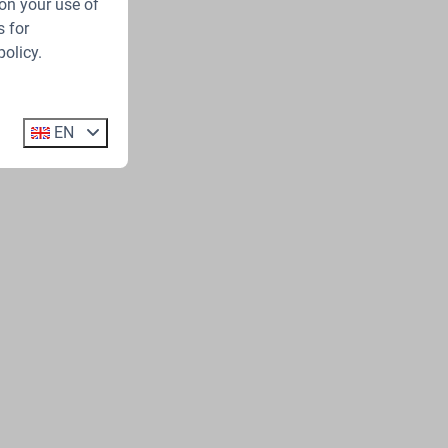
on your use of
 for
policy.
EN