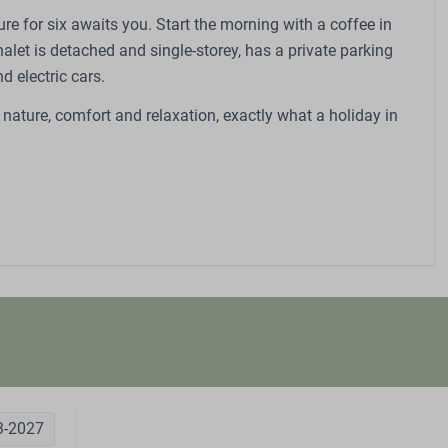
re for six awaits you. Start the morning with a coffee in
halet is detached and single-storey, has a private parking
d electric cars.
 nature, comfort and relaxation, exactly what a holiday in
3-2027