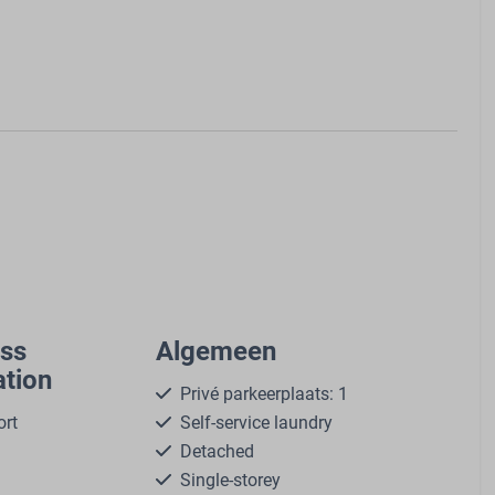
ass
Algemeen
tion
Privé parkeerplaats: 1
ort
Self-service laundry
Detached
Single-storey