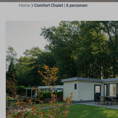
Home
Comfort Chalet | 6 personen