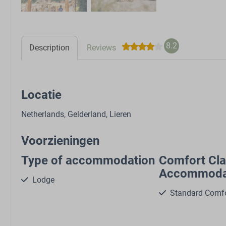
8.2
Description
Reviews
Locatie
Netherlands, Gelderland, Lieren
Voorzieningen
Type of accommodation
Comfort Cl
Accommoda
Lodge
Standard Comf