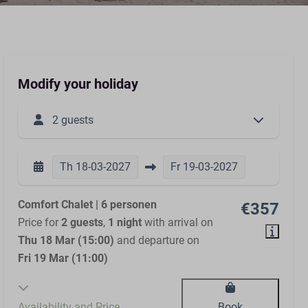
Modify your holiday
2 guests
Th
18-03-2027
Fr
19-03-2027
Comfort Chalet | 6 personen
€357
Price for
2 guests
,
1 night
with arrival on
Thu 18 Mar (15:00)
and departure on
Fri 19 Mar (11:00)
Availability and Price
Book