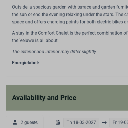
Trampoline
Outside, a spacious garden with terrace and garden furnitu
Restaurant
the sun or end the evening relaxing under the stars. The c
space and offers charging points for both electric bikes an
A stay in the Comfort Chalet is the perfect combination of
the Veluwe is all about.
The exterior and interior may differ slightly.
Energielabel:
Availability and Price
2 guests
Th
18-03-2027
Fr
19-0