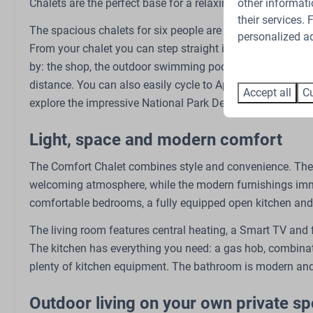
other informati
Chalets are the perfect base for a relaxing holiday with fam
their services.
The spacious chalets for six people are situated on the ed
Bedroom
Outdoors
personalized ad
From your chalet you can step straight into the vast Veluwe 
Bunk bed: 1
Garden
by: the shop, the outdoor swimming pool, the restaurant, t
Double bed: 1
Garden Furnitur
distance. You can also easily cycle to Apeldoorn or the c
Accept all
Cu
Single bed: 2
explore the impressive National Park De Hoge Veluwe.
Closet
Bedding
Light, space and modern comfort
The Comfort Chalet combines style and convenience. The h
Sports and activities
welcoming atmosphere, while the modern furnishings immed
EV charging point
comfortable bedrooms, a fully equipped open kitchen and 
Bicycle parking
The living room features central heating, a Smart TV and fr
E-bike charging point
The kitchen has everything you need: a gas hob, combinat
Outdoor pool
plenty of kitchen equipment. The bathroom is modern and 
Outdoor playground
Petting Zoo
Outdoor living on your own private sp
Swings