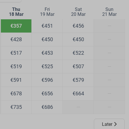
Thu
Fri
Sat
Sun
18 Mar
19 Mar
20 Mar
21 Mar
€357
€451
€456
—
€428
€450
€450
—
€517
€453
€522
—
€519
€525
€507
—
€591
€596
€579
—
€678
€656
€664
—
€735
€686
—
—
Later