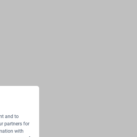
nt and to
r partners for
mation with