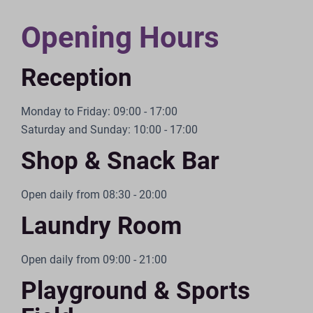
Opening Hours
Reception
Monday to Friday: 09:00 - 17:00
Saturday and Sunday: 10:00 - 17:00
Shop & Snack Bar
Open daily from 08:30 - 20:00
Laundry Room
Open daily from 09:00 - 21:00
Playground & Sports