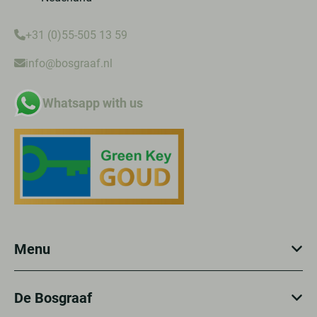
+31 (0)55-505 13 59
info@bosgraaf.nl
Whatsapp with us
Menu
De Bosgraaf