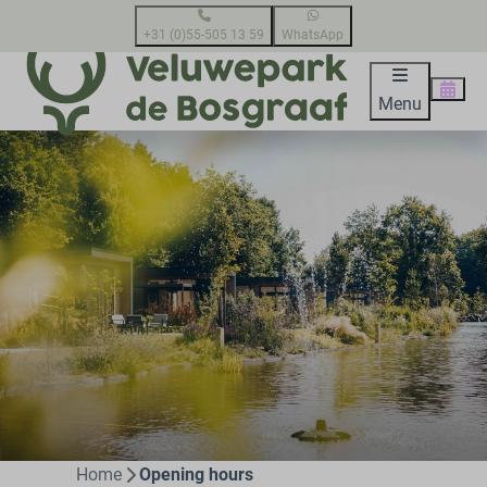
+31 (0)55-505 13 59
WhatsApp
Menu
Home
Opening hours