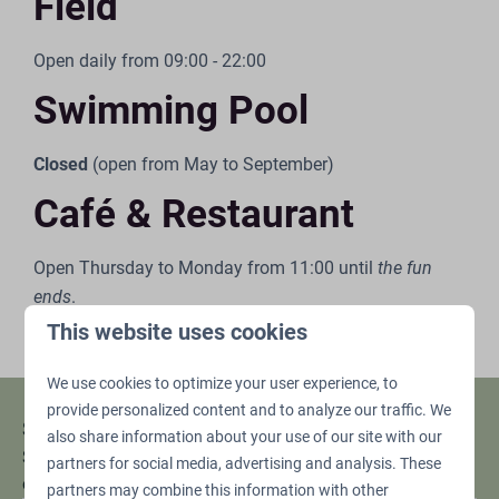
Field
Open daily from 09:00 - 22:00
Swimming Pool
Closed
(open from May to September)
Café & Restaurant
Open Thursday to Monday from 11:00 until
the fun
ends
.
The kitchen is open from 12:00 - 21:00 on these days.
This website uses cookies
We use cookies to optimize your user experience, to
provide personalized content and to analyze our traffic. We
Stay up to date!
also share information about your use of our site with our
Sign up and don't miss any promotions or
partners for social media, advertising and analysis. These
offers.
partners may combine this information with other