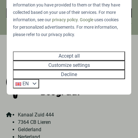
information you have provided to them or that they have
collected based on your use of their services. For more
Sign up
information, see our
privacy policy
.
Google
uses cookies
Secured by reCaptcha,
privacy policy
and
terms of service
apply.
for personalized advertisements. For more information,
please refer to our privacy policy.
Pay safe
Accept all
Customize settings
Decline
EN
Kanaal Zuid 444
7364 CB Lieren
Gelderland
Nederland