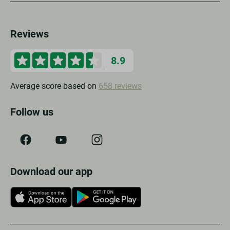
Reviews
8.9
Average score based on
658 reviews
Follow us
Download our app