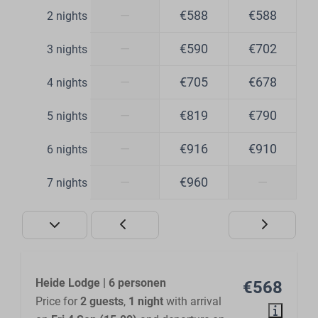
—
€588
€588
2 nights
—
€590
€702
3 nights
—
€705
€678
4 nights
—
€819
€790
5 nights
—
€916
€910
6 nights
—
€960
—
7 nights
Heide Lodge | 6 personen
€568
Price for
2 guests
,
1 night
with arrival