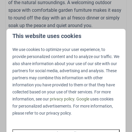
of the natural surroundings. A welcoming outdoor
High chair (on request)
space with comfortable garden furniture makes it easy
to round off the day with an al fresco dinner or simply
Sports and activities
soak up the peace and quiet around you.
Outdoor pool
This website uses cookies
Discover the Veluwe
Outdoor playground
Petting Zoo
We use cookies to optimize your user experience, to
From the lodge you can head straight out into the
Swings
provide personalized content and to analyze our traffic. We
beautiful nature of the Veluwe. Go for walks or cycling
Trampoline
also share information about your use of our site with our
trips through the wooded landscape and discover the
Restaurant
partners for social media, advertising and analysis. These
diverse flora and fauna of this unique nature reserve.
partners may combine this information with other
Bicycle parking
After an active day, there is nothing better than
information you have provided to them or that they have
EV charging point
returning to the peace and luxury of your own Heide
collected based on your use of their services. For more
E-bike charging point
Lodge.
information, see our
privacy policy
.
Google
uses cookies
for personalized advertisements. For more information,
In short, Heide Lodge | 6 personen has everything you
please refer to our privacy policy.
need for an unforgettable holiday on the Veluwe!
The exterior and interior may differ slightly.