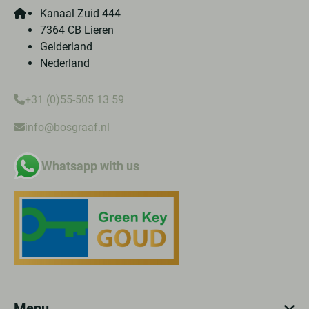
Kanaal Zuid 444
7364 CB Lieren
Gelderland
Nederland
+31 (0)55-505 13 59
info@bosgraaf.nl
Whatsapp with us
Menu