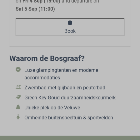
on
Fri 4 Sep (15:00)
and departure on
Sat 5 Sep (11:00)
Book
Waarom de Bosgraaf?
Luxe glampingtenten en moderne
accommodaties
Zwembad met glijbaan en peuterbad
Green Key Goud duurzaamheidskeurmerk
Unieke plek op de Veluwe
Omheinde buitenspeeltuin & sportvelden