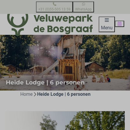
+31 (0)55-505 13 59
WhatsApp
Menu
Heide Lodge | 6 personen
Home
Heide Lodge | 6 personen