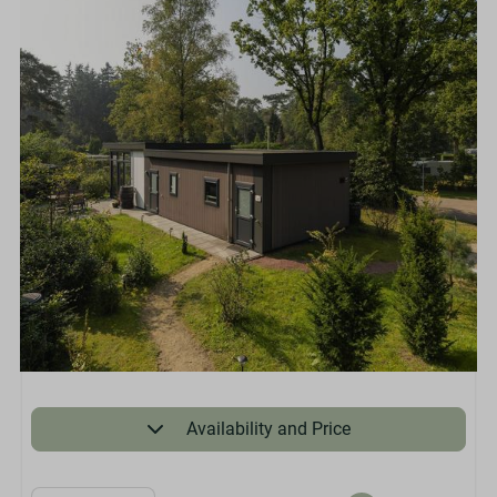
Availability and Price