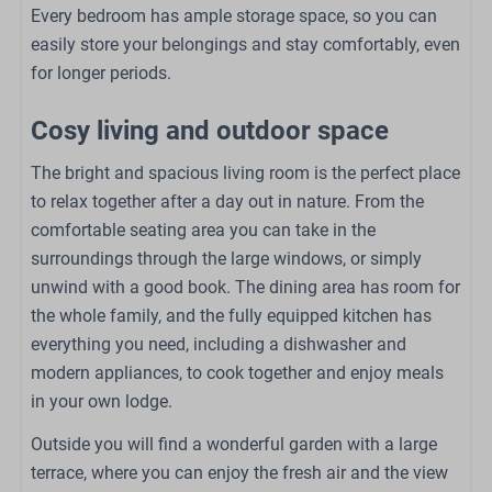
Every bedroom has ample storage space, so you can
Bedroom
easily store your belongings and stay comfortably, even
for longer periods.
Double bed: 1
Single bed: 4
Cosy living and outdoor space
Closet
Bedding
The bright and spacious living room is the perfect place
to relax together after a day out in nature. From the
Outdoors
comfortable seating area you can take in the
surroundings through the large windows, or simply
Patio: Open
unwind with a good book. The dining area has room for
Garden Furniture
the whole family, and the fully equipped kitchen has
Lounge Set
everything you need, including a dishwasher and
Loungers
modern appliances, to cook together and enjoy meals
Garden
in your own lodge.
Family/Children
Outside you will find a wonderful garden with a large
terrace, where you can enjoy the fresh air and the view
Babybed (op aanvraag)