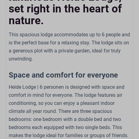
Kitchen
set right in the heart of
Combi oven
nature.
Gas stove: 4-burner
Kettle: Whistling kettle
This spacious lodge accommodates up to 6 people and
Refrigerator: With freezer compartment
is the perfect base for a relaxing stay. The lodge sits on
Coffe brewing system
a generous plot with a private garden, ideal for truly
Dining Table
unwinding.
Dishwasher
Extractor hood
Space and comfort for everyone
Kitchenware
Heide Lodge | 6 personen is designed with space and
Bathroom
comfort in mind for everyone. The lodge features air
conditioning, so you can enjoy a pleasant indoor
Sink: 1
climate all year round. There are three spacious
Number of bathrooms: 1
bedrooms: one bedroom with a double bed and two
Shower
bedrooms each equipped with two single beds. This
Toilet
makes the lodge ideal for families or groups of friends.