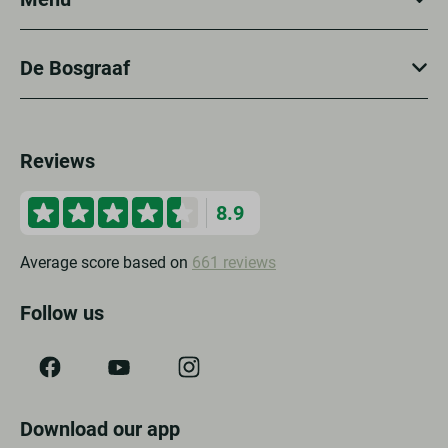
De Bosgraaf
Reviews
8.9
Average score based on
661 reviews
Follow us
Download our app