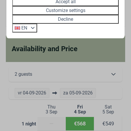
Accept all
Energielabel:
Customize settings
Decline
EN
Availability and Price
2 guests
vr
04-09-2026
za
05-09-2026
Thu
Fri
Sat
3 Sep
4 Sep
5 Sep
—
€568
€549
1 night