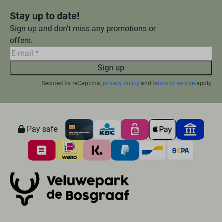
Stay up to date!
Sign up and don't miss any promotions or
offers.
Sign up
Secured by reCaptcha,
privacy policy
and
terms of service
apply.
Pay safe