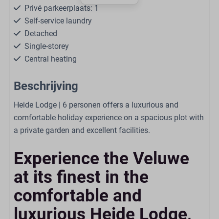
Privé parkeerplaats: 1
Self-service laundry
Detached
Single-storey
Central heating
Free WiFi
Beschrijving
Smoke-free
Dogs are allowed in some accommodations
Heide Lodge | 6 personen offers a luxurious and
comfortable holiday experience on a spacious plot with
Living
a private garden and excellent facilities.
Smart TV
Experience the Veluwe
Seating area
Open kitchen
at its finest in the
Board games/puzzles
comfortable and
Air Conditioning
luxurious Heide Lodge,