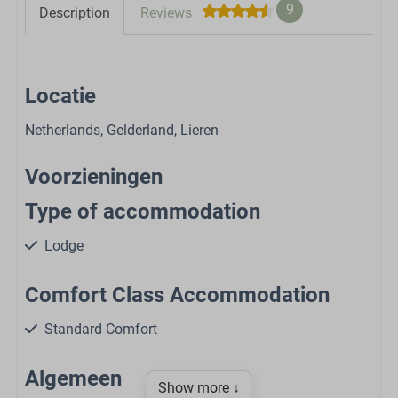
9
Description
Reviews
Locatie
Netherlands, Gelderland, Lieren
Voorzieningen
Type of accommodation
Lodge
Comfort Class Accommodation
Standard Comfort
Algemeen
Show more ↓