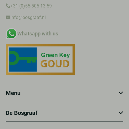
+31 (0)55-505 13 59
info@bosgraaf.nl
Whatsapp with us
Menu
De Bosgraaf