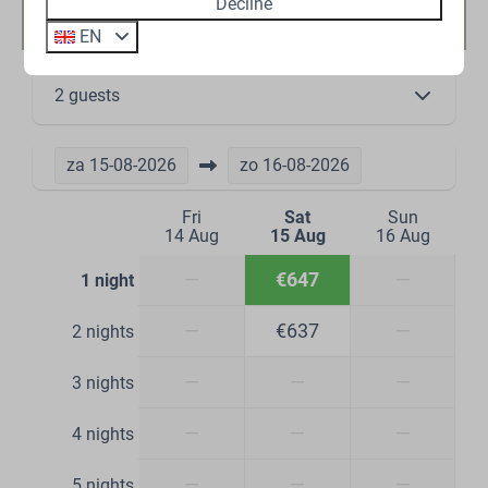
Availability and Price
Decline
EN
2 guests
za
15-08-2026
zo
16-08-2026
Fri
Sat
Sun
14 Aug
15 Aug
16 Aug
—
€647
—
1 night
—
€637
—
2 nights
—
—
—
3 nights
—
—
—
4 nights
—
—
—
5 nights