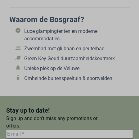
Waarom de Bosgraaf?
Luxe glampingtenten en moderne
accommodaties
Zwembad met glijbaan en peuterbad
Green Key Goud duurzaamheidskeurmerk
Unieke plek op de Veluwe
Omheinde buitenspeeltuin & sportvelden
Stay up to date!
Sign up and don't miss any promotions or
offers.