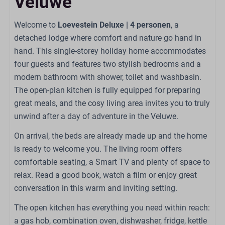
Veluwe
Combi oven
Gas stove: 4-burner
Welcome to
Loevestein Deluxe | 4 personen
, a
Kettle: Electric kettle
detached lodge where comfort and nature go hand in
Refrigerator: With freezer compartment
hand. This single-storey holiday home accommodates
Coffee capsule machine: Nespresso
four guests and features two stylish bedrooms and a
Dining Table
modern bathroom with shower, toilet and washbasin.
Dishwasher
The open-plan kitchen is fully equipped for preparing
Extractor hood
great meals, and the cosy living area invites you to truly
Kitchenware
unwind after a day of adventure in the Veluwe.
On arrival, the beds are already made up and the home
Bathroom
is ready to welcome you. The living room offers
Sink: 1
comfortable seating, a Smart TV and plenty of space to
Number of bathrooms: 1
relax. Read a good book, watch a film or enjoy great
Shower
conversation in this warm and inviting setting.
Toilet
The open kitchen has everything you need within reach:
a gas hob, combination oven, dishwasher, fridge, kettle