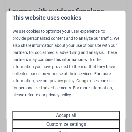
Sports and activities
Lounge with outdoor fireplace
This website uses cookies
EV charging point
The lounge with outdoor fireplace is the heart of the
Outdoor pool
outdoor space. Here you can enjoy a wonderful
We use cookies to optimize your user experience, to
Outdoor playground
atmosphere both during the day and in the evening.
provide personalized content and to analyze our traffic. We
Petting Zoo
Relax by the fire with a drink, catch up with friends or
also share information about your use of our site with our
Swings
partners for social media, advertising and analysis. These
family, or simply let the warmth of the outdoor fireplace
Trampoline
partners may combine this information with other
round off the perfect evening. This luxury outdoor
Restaurant
information you have provided to them or that they have
feature turns every night into something special.
Bicycle parking
collected based on your use of their services. For more
E-bike charging point
Het exterieur en interieur kunnen licht verschillen.
information, see our
privacy policy
.
Google
uses cookies
for personalized advertisements. For more information,
Energielabel:
please refer to our privacy policy.
Accept all
Customize settings