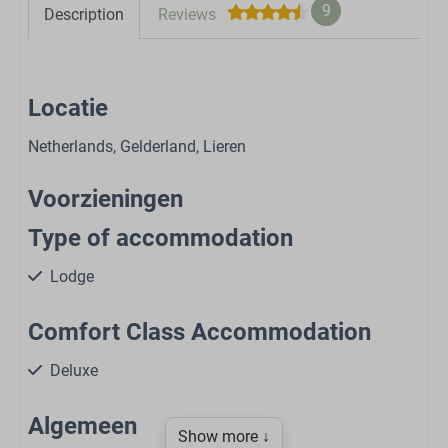
9
Description
Reviews
Locatie
Netherlands, Gelderland, Lieren
Voorzieningen
Type of accommodation
Lodge
Comfort Class Accommodation
Deluxe
Algemeen
Show more ↓