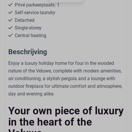
Privé parkeerplaats: 1
Self-service laundry
Detached
Single-storey
Central heating
Free WiFi
Beschrijving
Smoke-free
Dogs are allowed in some accommodations
Enjoy a luxury holiday home for four in the wooded
nature of the Veluwe, complete with modern amenities,
Living
air conditioning, a stylish pergola and a lounge with
outdoor fireplace for ultimate comfort and atmosphere,
Smart TV
day and evening alike.
Seating area
Open kitchen
Your own piece of luxury
Air Conditioning
in the heart of the
Kitchen