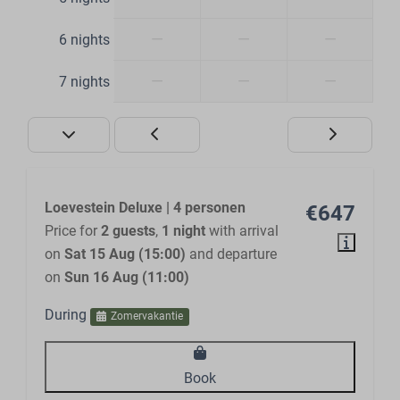
—
—
—
6 nights
—
—
—
7 nights
Loevestein Deluxe | 4 personen
€647
Price for
2 guests
,
1 night
with arrival
on
Sat 15 Aug (15:00)
and departure
on
Sun 16 Aug (11:00)
During
Zomervakantie
Book