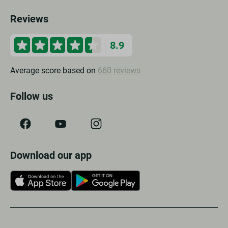
Reviews
8.9
Average score based on
660 reviews
Follow us
Download our app