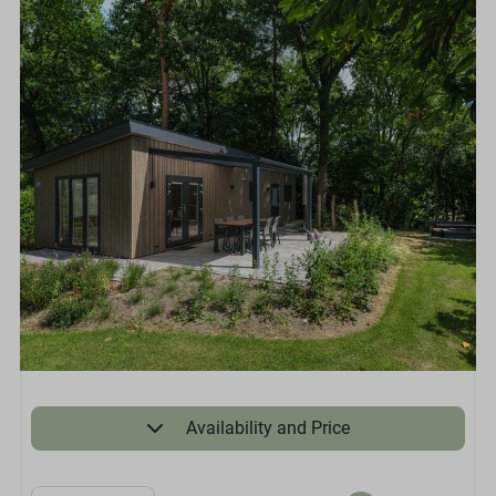
Availability and Price