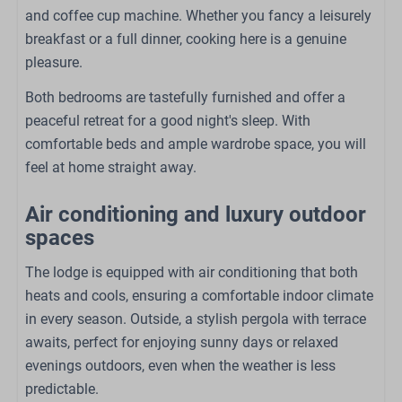
Bedroom
and coffee cup machine. Whether you fancy a leisurely
Double bed: 1
breakfast or a full dinner, cooking here is a genuine
Single bed: 2
pleasure.
Closet
Both bedrooms are tastefully furnished and offer a
Bedding
peaceful retreat for a good night's sleep. With
comfortable beds and ample wardrobe space, you will
Outdoors
feel at home straight away.
Pergola
Air conditioning and luxury outdoor
Garden
spaces
Garden Furniture
Seating lounge with outdoor fireplace
The lodge is equipped with air conditioning that both
heats and cools, ensuring a comfortable indoor climate
Family/Children
in every season. Outside, a stylish pergola with terrace
awaits, perfect for enjoying sunny days or relaxed
Babybed (op aanvraag)
evenings outdoors, even when the weather is less
High chair (on request)
predictable.