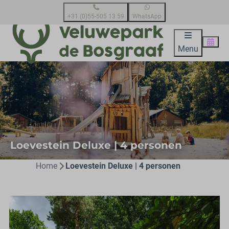
+31 (0)55-505 13 59
WhatsApp
Menu
Loevestein Deluxe | 4 personen
Home
Loevestein Deluxe | 4 personen