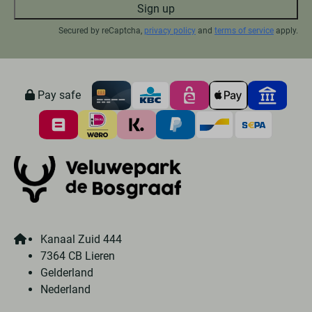
Sign up
Secured by reCaptcha,
privacy policy
and
terms of service
apply.
Pay safe
Kanaal Zuid 444
7364 CB Lieren
Gelderland
Nederland