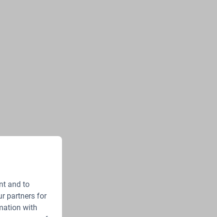
nt and to
r partners for
mation with