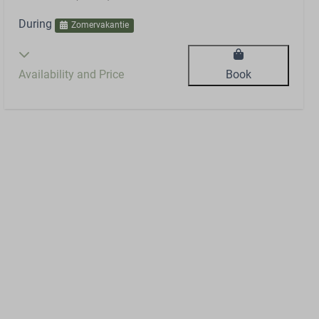
During
Zomervakantie
Availability and Price
Book