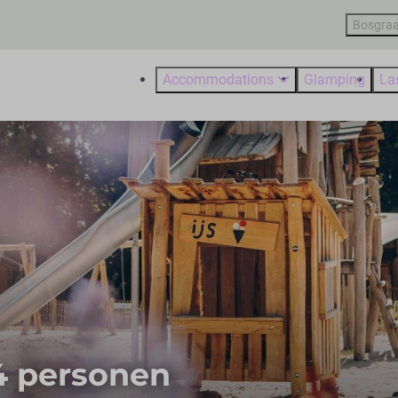
Bosgraa
Accommodations
Glamping
La
 4 personen