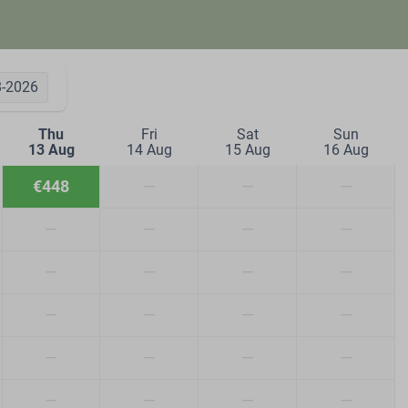
8-2026
Thu
Fri
Sat
Sun
13 Aug
14 Aug
15 Aug
16 Aug
€448
—
—
—
—
—
—
—
—
—
—
—
—
—
—
—
—
—
—
—
—
—
—
—