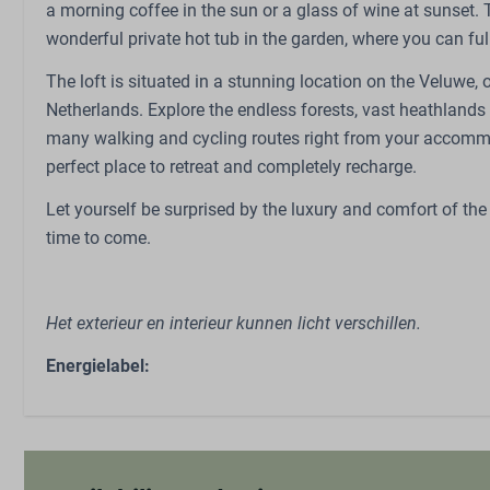
a morning coffee in the sun or a glass of wine at sunset.
Outdoors
Family/Chil
wonderful private hot tub in the garden, where you can ful
Patio: Open
Babybed (op aa
The loft is situated in a stunning location on the Veluwe, 
Garden
High chair (on 
Netherlands. Explore the endless forests, vast heathlands a
Garden Furniture
many walking and cycling routes right from your accommoda
perfect place to retreat and completely recharge.
Let yourself be surprised by the luxury and comfort of the
time to come.
Het exterieur en interieur kunnen licht verschillen.
Energielabel: