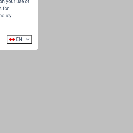
on your use of
 for
policy.
EN