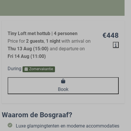
Tiny Loft met hottub | 4 personen
€448
Price for
2 guests
,
1 night
with arrival on
Thu 13 Aug (15:00)
and departure on
Fri 14 Aug (11:00)
During
Zomervakantie
Book
Waarom de Bosgraaf?
Luxe glampingtenten en moderne accommodaties