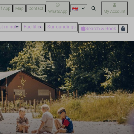
f App
Map
Contact
WhatsApp
My Account
st minute
Facilities
Surroundings
Search & Book