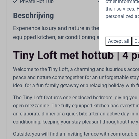
other informati
Private Hot Tub
Pet-free
their services.
Beschrijving
personalized ad
Experience luxury and nature in the Tiny Loft on th
equipped kitchen, air conditioning and a private hot
Accept all
Cu
Kitchen
Bathroom
Tiny Loft met hottub | 4 
Combi oven
Sink: 1
Gas stove: 4-burner
Number of bath
Welcome to the Tiny Loft, a charming and luxurious acco
Kettle: Electric kettle
Shower
peace and nature come together for an unforgettable stay
Refrigerator: With freezer
Toilet
ideal for a fun family getaway or a relaxing holiday with f
compartment
Coffee capsule machine:
The Tiny Loft features one enclosed bedroom, giving you 
Nespresso
open mezzanine. The fully equipped kitchen has everythin
Dining Table
an elaborate dinner or a quick bite after an active day in nat
Extractor hood
conditioning, keeping your stay pleasant throughout the y
Kitchenware
Outside, you will find an inviting terrace with comfortable