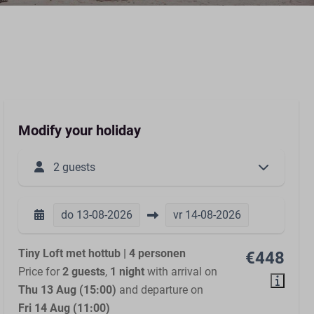
Modify your holiday
2 guests
do
13-08-2026
vr
14-08-2026
Tiny Loft met hottub | 4 personen
€448
Price for
2 guests
,
1 night
with arrival on
Thu 13 Aug (15:00)
and departure on
Fri 14 Aug (11:00)