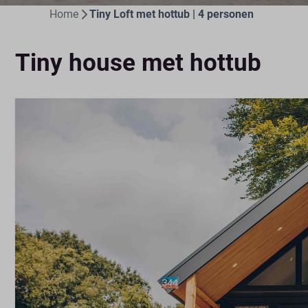
Home
Tiny Loft met hottub | 4 personen
Tiny house met hottub