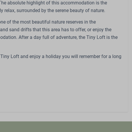
 The absolute highlight of this accommodation is the
dren
Sports and activities
ly relax, surrounded by the serene beauty of nature.
nvraag)
Outdoor pool
one of the most beautiful nature reserves in the
request)
Outdoor playground
nd sand drifts that this area has to offer, or enjoy the
Petting Zoo
tion. After a day full of adventure, the Tiny Loft is the
Swings
Trampoline
Restaurant
 Tiny Loft and enjoy a holiday you will remember for a long
Bicycle parking
EV charging point
E-bike charging point