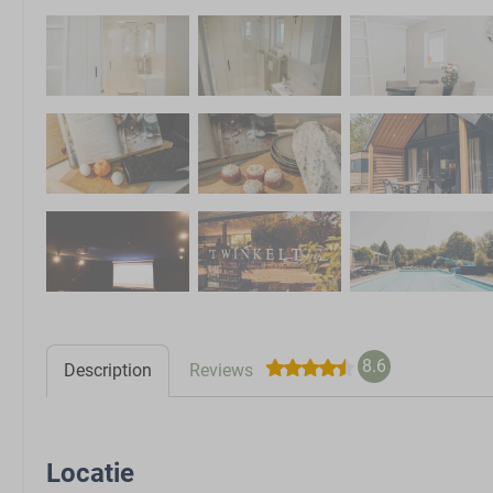
8.6
Description
Reviews
Locatie