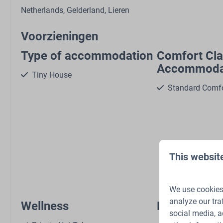
Netherlands, Gelderland, Lieren
Voorzieningen
Type of accommodation
Comfort Cl
Accommoda
Tiny House
Standard Comf
Show 
This websit
We use cookies 
analyze our tra
Wellness
Pets
social media, a