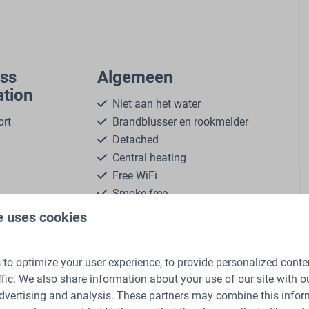
ass
Algemeen
tion
Niet aan het water
ort
Brandblusser en rookmelder
Detached
Central heating
Free WiFi
Smoke-free
Dogs are allowed in some
more ↓
e uses cookies
accommodations
Self-service laundry
to optimize your user experience, to provide personalized conte
ffic. We also share information about your use of our site with ou
Living
dvertising and analysis. These partners may combine this infor