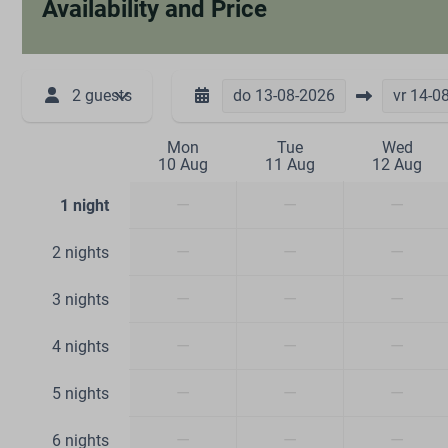
Availability and Price
2 guests
do
13-08-2026
vr
14-0
Mon
Tue
Wed
10 Aug
11 Aug
12 Aug
—
—
—
1 night
—
—
—
2 nights
—
—
—
3 nights
—
—
—
4 nights
—
—
—
5 nights
—
—
—
6 nights