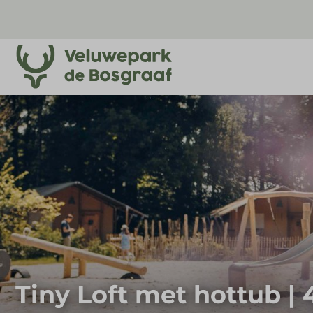
Tiny Loft met hottub |